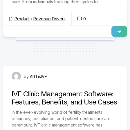
care. From individuals tracking their cycles to...
Product
/
Revenue Drivers
0
July 31, 2025
by
ARTisIVF
IVF Clinic Management Software:
Features, Benefits, and Use Cases
In the ever-evolving world of fertility treatments,
efficiency, compliance, and patient-centric care are
paramount. IVF clinic management software has