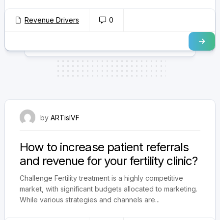
Revenue Drivers
0
September 5, 2024
by
ARTisIVF
How to increase patient referrals
and revenue for your fertility clinic?
Challenge Fertility treatment is a highly competitive
market, with significant budgets allocated to marketing.
While various strategies and channels are...