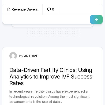
Revenue Drivers
0
October 16, 2025
by
ARTisIVF
Data-Driven Fertility Clinics: Using
Analytics to Improve IVF Success
Rates
In recent years, fertility clinics have experienced a
technological revolution. Among the most significant
advancements is the use of data...