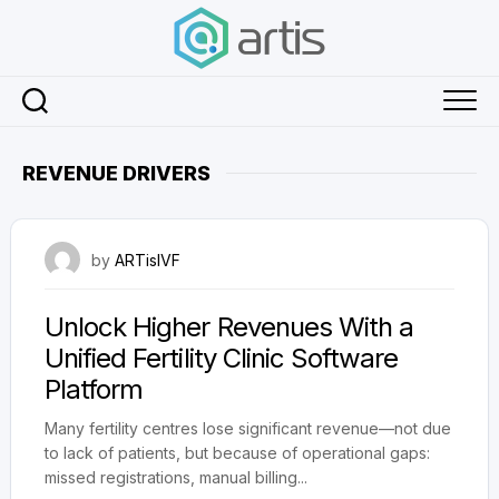
Skip
to
content
REVENUE DRIVERS
November 27, 2025
by
ARTisIVF
Unlock Higher Revenues With a
Unified Fertility Clinic Software
Platform
Many fertility centres lose significant revenue—not due
to lack of patients, but because of operational gaps:
missed registrations, manual billing...