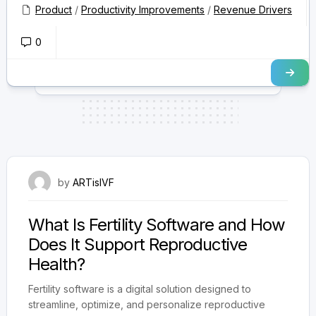
safety, improving success rates, and...
Product
/
Productivity Improvements
/
Revenue Drivers
0
July 31, 2025
by
ARTisIVF
What Is Fertility Software and How
Does It Support Reproductive
Health?
Fertility software is a digital solution designed to
streamline, optimize, and personalize reproductive