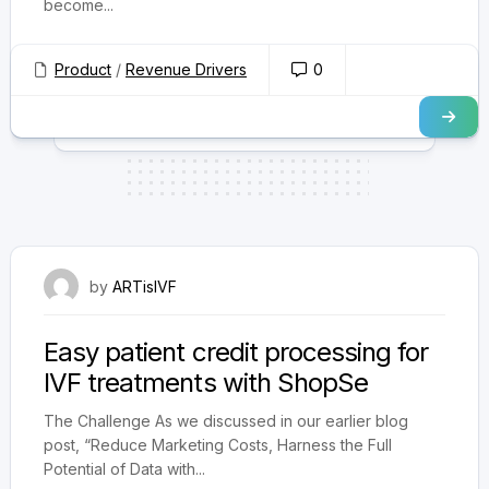
become...
Product
/
Revenue Drivers
0
September 25, 2024
by
ARTisIVF
Easy patient credit processing for
IVF treatments with ShopSe
The Challenge As we discussed in our earlier blog
post, “Reduce Marketing Costs, Harness the Full
Potential of Data with...