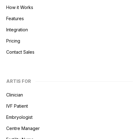
How it Works
Features
Integration
Pricing
Contact Sales
ARTIS FOR
Clinician
IVF Patient
Embryologist
Centre Manager