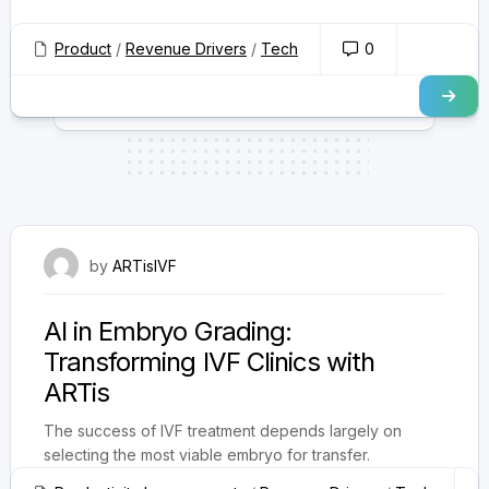
Product
/
Revenue Drivers
/
Tech
0
October 1, 2025
by
ARTisIVF
AI in Embryo Grading:
Transforming IVF Clinics with
ARTis
The success of IVF treatment depends largely on
selecting the most viable embryo for transfer.
Traditionally, embryologists rely on manual...