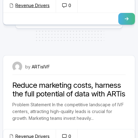
Revenue Drivers
0
September 3, 2024
by
ARTisIVF
Reduce marketing costs, harness
the full potential of data with ARTis
Problem Statement In the competitive landscape of IVF
centers, attracting high-quality leads is crucial for
growth. Marketing teams invest heavily...
Revenue Drivers
0