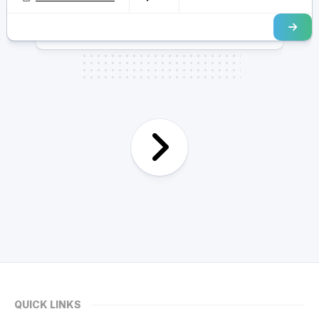
QUICK LINKS