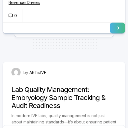
Revenue Drivers
0
August 22, 2025
by
ARTisIVF
Lab Quality Management:
Embryology Sample Tracking &
Audit Readiness
In modern IVF labs, quality management is not just
about maintaining standards—it’s about ensuring patient