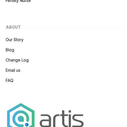
Fertility Nurse
ABOUT
Our Story
Blog
Change Log
Email us
FAQ