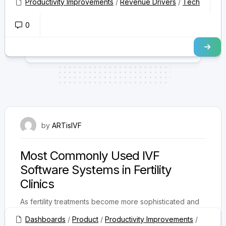
Productivity Improvements
/
Revenue Drivers
/
Tech
0
August 22, 2025
by
ARTisIVF
Most Commonly Used IVF
Software Systems in Fertility
Clinics
As fertility treatments become more sophisticated and
patient expectations rise, fertility clinics are increasingly
Dashboards
/
Product
/
Productivity Improvements
/
turning to specialized IVF software systems...